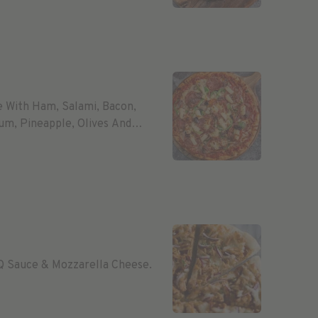
e With Ham, Salami, Bacon,
um, Pineapple, Olives And
Q Sauce & Mozzarella Cheese.