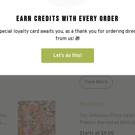
Earn credits with every order
pecial loyalty card awaits you, as a thank you for ordering dire
from us! 🎁
House Special
Our Pizza Sauce With Ha
Let’s do this!
Capsicum, Fresh Tomatoes
And Oregano.
Starts at
$
9.00
View More
Seafood
oms,
Our Delicious Pizza Sauc
s,
Prawns Marinated With Ga
Starts at
$
9.00