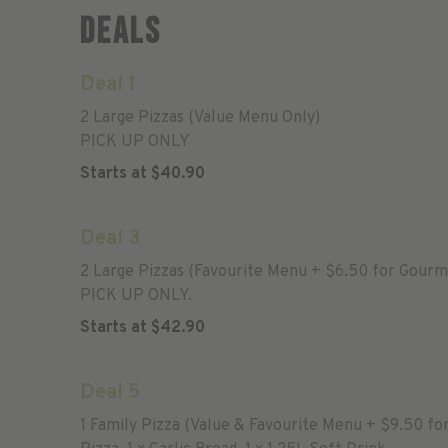
Deals
Deal 1
2 Large Pizzas (Value Menu Only)
PICK UP ONLY
Starts at
$
40.90
Deal 3
2 Large Pizzas (Favourite Menu + $6.50 for Gourm
PICK UP ONLY.
Starts at
$
42.90
Deal 5
1 Family Pizza (Value & Favourite Menu + $9.50 fo