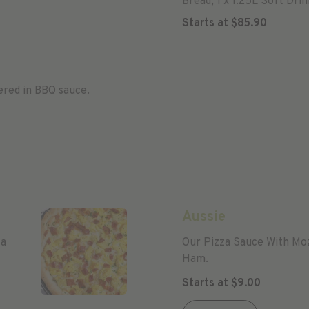
Bread, 1 x 1.25L Soft Drin
Starts at
$
85.90
ered in BBQ sauce.
Aussie
za
Our Pizza Sauce With Mo
Ham.
Starts at
$
9.00