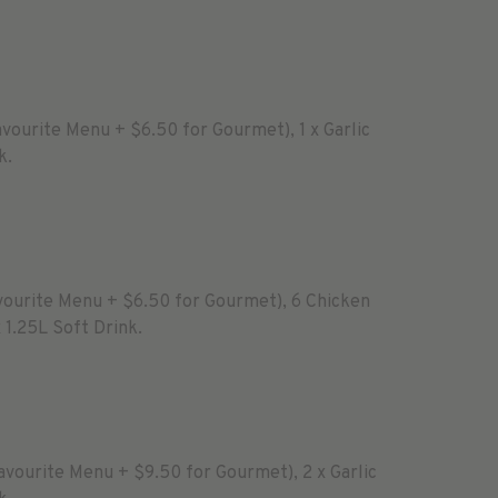
avourite Menu + $6.50 for Gourmet), 1 x Garlic
k.
avourite Menu + $6.50 for Gourmet), 6 Chicken
x 1.25L Soft Drink.
Favourite Menu + $9.50 for Gourmet), 2 x Garlic