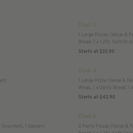
Deal 2
1 Large Pizzas (Value & F
Bread, 1 x 1.25L Soft Drin
Starts at
$
33.90
Deal 4
et)
1 Large Pizza (Value & F
Wings, 1 x Garlic Bread, 1 
Starts at
$
43.90
Deal 6
r Gourmet), 1 Dessert
2 Party Pizzas (Value & 