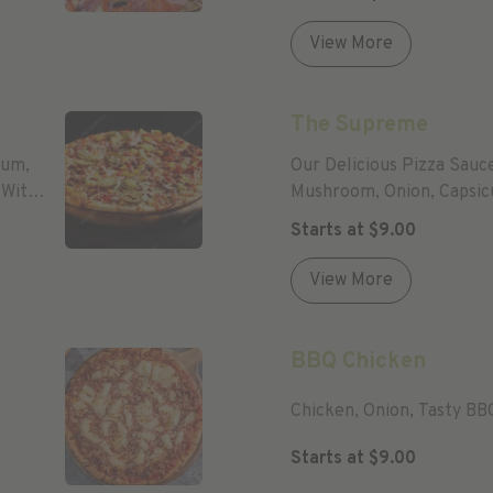
View More
The Supreme
cum,
Our Delicious Pizza Sauc
 With
Mushroom, Onion, Capsic
Mozzarella Cheese.
Starts at
$
9.00
View More
BBQ Chicken
Chicken, Onion, Tasty BB
Starts at
$
9.00