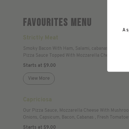
Favourites Menu
A s
Strictly Meat
Smoky Bacon With Ham, Salami, cabanas , chicken And
Pizza Sauce Topped With Mozzarella Cheese.
Starts at
$
9.00
View More
Capriciosa
Our Pizza Sauce, Mozzarella Cheese With Mushro
Onions, Capsicum, Bacon, Cabanas , Fresh Tomatoe
Garlic And Oregano.
Starts at
$
9.00