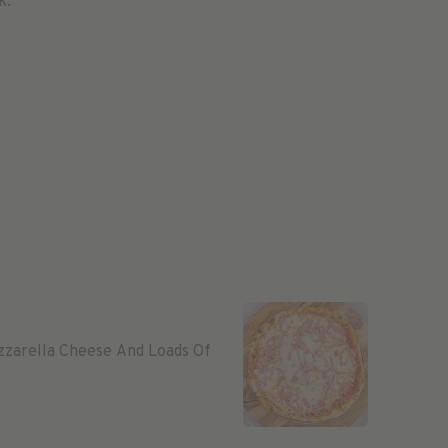
k.
zzarella Cheese And Loads Of