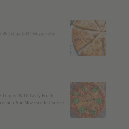
e With Loads Of Mozzarella
e Topped With Tasty Fresh
 Oregano And Mozzarella Cheese.