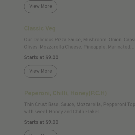
View More
Classic Veg
Our Delicious Pizza Sauce, Mushroom, Onion, Caps
Olives, Mozzarella Cheese, Pineapple, Marinated
Tomatoes, Garlic And Parmesan Cheese
Starts at
$
9.00
View More
Peperoni, Chilli, Honey(P.C.H)
Thin Crust Base, Sauce, Mozzarella, Pepperoni To
with sweet Honey and Chilli Flakes.
Starts at
$
9.00