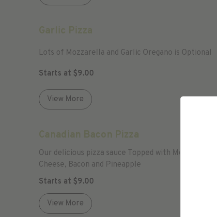
Garlic Pizza
Lots of Mozzarella and Garlic Oregano is Optional
Starts at
$
9.00
View More
Canadian Bacon Pizza
Our delicious pizza sauce Topped with Mozzarella
Cheese, Bacon and Pineapple
Starts at
$
9.00
View More