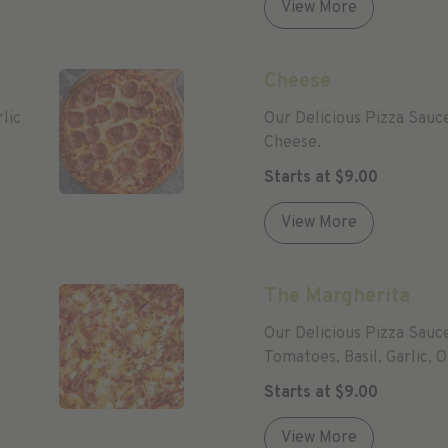
View More
Cheese
lic
Our Delicious Pizza Sauc
Cheese.
Starts at
$
9.00
View More
The Margherita
Our Delicious Pizza Sauc
Tomatoes, Basil, Garlic,
Starts at
$
9.00
View More