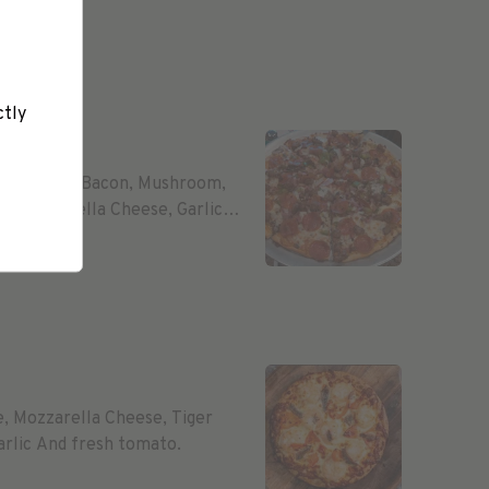
ctly
m, Salami, Bacon, Mushroom,
, Mozzarella Cheese, Garlic
e, Mozzarella Cheese, Tiger
rlic And fresh tomato.