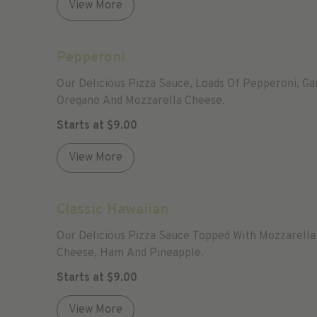
View More
Pepperoni
Our Delicious Pizza Sauce, Loads Of Pepperoni, Gar
Oregano And Mozzarella Cheese.
Starts at
$
9.00
View More
Classic Hawaiian
Our Delicious Pizza Sauce Topped With Mozzarella
Cheese, Ham And Pineapple.
Starts at
$
9.00
View More