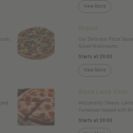
View More
Regina
icum,
Our Delicious Pizza Sauc
Sliced Mushrooms.
Starts at
$
9.00
View More
Biella Lamb Yiros
pped
Mozzarella Cheese, Lamb 
Tomatoes topped with Min
Cheese Extra $)
Starts at
$
9.00