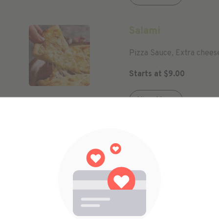
Salami
Pizza Sauce, Extra chees
Starts at
$
9.00
View More
Kids Meal
Our Delicious Pizza Sauc
Pineapple
Starts at
$
9.00
View More