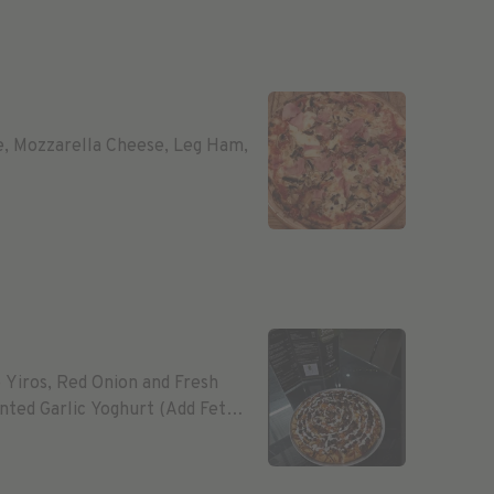
e, Mozzarella Cheese, Leg Ham,
Yiros, Red Onion and Fresh
ted Garlic Yoghurt (Add Feta