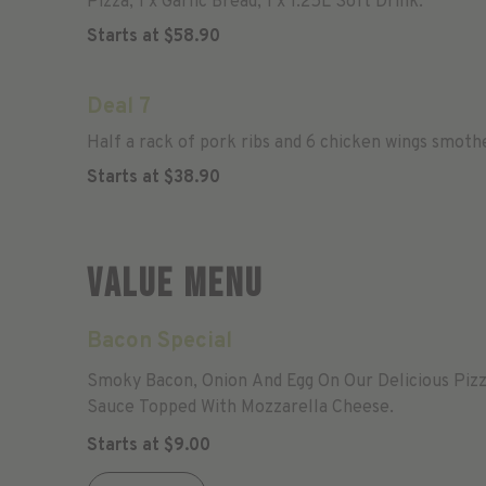
Pizza, 1 x Garlic Bread, 1 x 1.25L Soft Drink.
Starts at
$
58.90
Deal 7
Half a rack of pork ribs and 6 chicken wings smoth
Starts at
$
38.90
Value Menu
Bacon Special
Smoky Bacon, Onion And Egg On Our Delicious Piz
Sauce Topped With Mozzarella Cheese.
Starts at
$
9.00