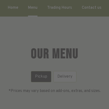
Home
Menu
Trading Hours
Contact us
Our Menu
Pickup
Delivery
*Prices may vary based on add-ons, extras, and sizes.