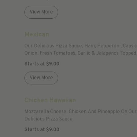
View More
Mexican
Our Delicious Pizza Sauce, Ham, Pepperoni, Capsi
Onion, Fresh Tomatoes, Garlic & Jalapenos Topped
Mozzarella.
Starts at
$
9.00
View More
Chicken Hawaiian
Mozzarella Cheese, Chicken And Pineapple On Our
Delicious Pizza Sauce.
Starts at
$
9.00