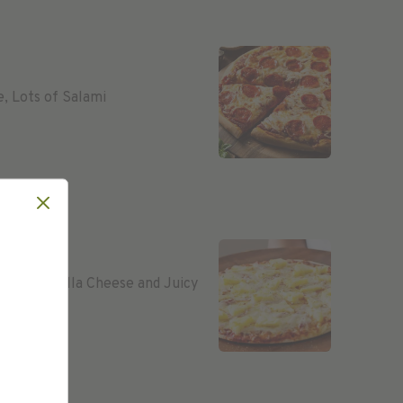
e, Lots of Salami
e, Mozzarella Cheese and Juicy