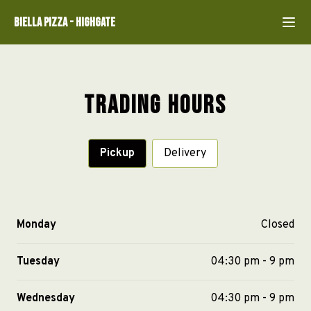
Biella Pizza
-
Highgate
Trading Hours
Pickup
Delivery
Monday
Closed
Tuesday
04:30 pm - 9 pm
Wednesday
04:30 pm - 9 pm