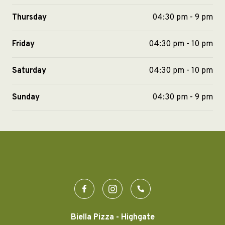
Thursday
04:30 pm - 9 pm
Friday
04:30 pm - 10 pm
Saturday
04:30 pm - 10 pm
Sunday
04:30 pm - 9 pm
Biella Pizza - Highgate